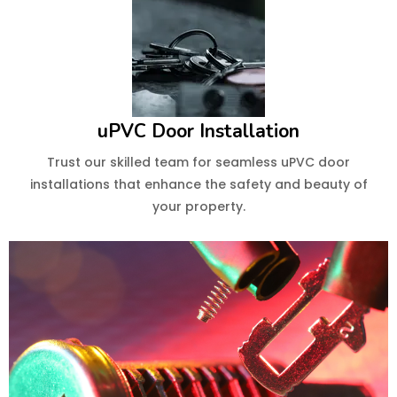
uPVC Door Installation
Trust our skilled team for seamless uPVC door
installations that enhance the safety and beauty of
your property.