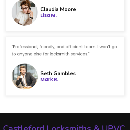
Claudia Moore
Lisa M.
"Professional, friendly, and efficient team. I won’t go
to anyone else for locksmith services."
Seth Gambles
Mark R.
Castleford Locksmiths & UPVC