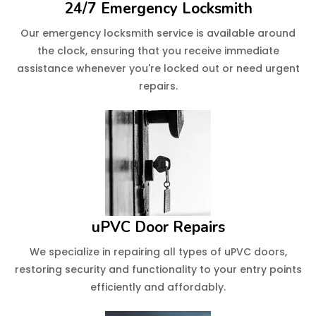
24/7 Emergency Locksmith
Our emergency locksmith service is available around
the clock, ensuring that you receive immediate
assistance whenever you're locked out or need urgent
repairs.
uPVC Door Repairs
We specialize in repairing all types of uPVC doors,
restoring security and functionality to your entry points
efficiently and affordably.