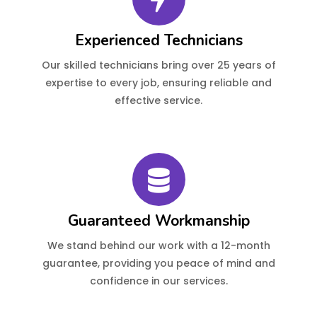
Experienced Technicians
Our skilled technicians bring over 25 years of
expertise to every job, ensuring reliable and
effective service.
Guaranteed Workmanship
We stand behind our work with a 12-month
guarantee, providing you peace of mind and
confidence in our services.