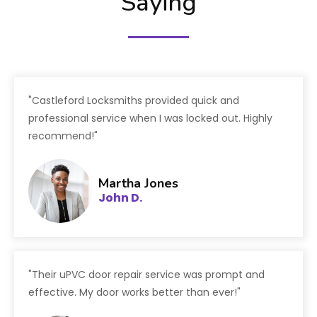
Saying
"Castleford Locksmiths provided quick and
professional service when I was locked out. Highly
recommend!"
Martha Jones
John D.
"Their uPVC door repair service was prompt and
effective. My door works better than ever!"