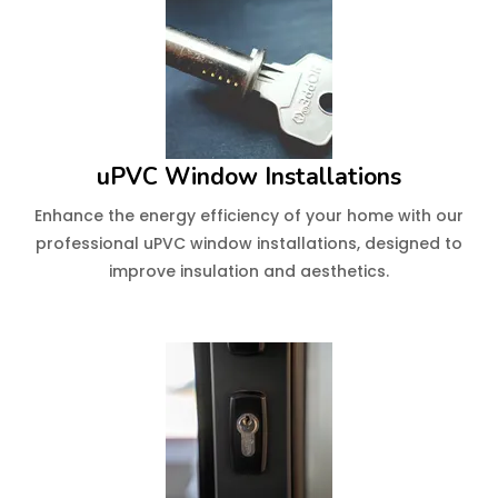
uPVC Window Installations
Enhance the energy efficiency of your home with our
professional uPVC window installations, designed to
improve insulation and aesthetics.