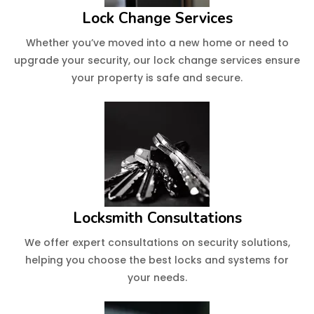
Lock Change Services
Whether you’ve moved into a new home or need to
upgrade your security, our lock change services ensure
your property is safe and secure.
Locksmith Consultations
We offer expert consultations on security solutions,
helping you choose the best locks and systems for
your needs.