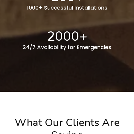
1000+ Successful Installations
2000
+
24/7 Availability for Emergencies
What Our Clients Are