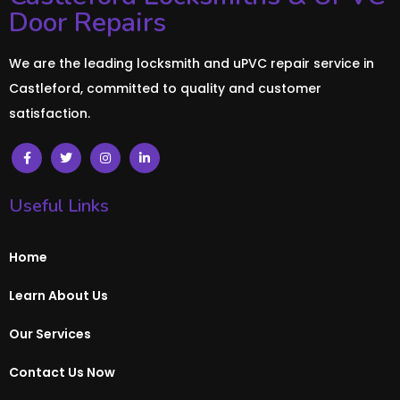
Door Repairs
We are the leading locksmith and uPVC repair service in
Castleford, committed to quality and customer
satisfaction.
Useful Links
Home
Learn About Us
Our Services
Contact Us Now