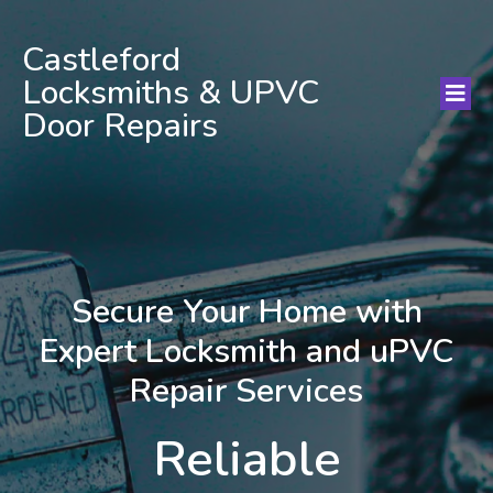
Castleford
Locksmiths & UPVC
Door Repairs
Secure Your Home with
Expert Locksmith and uPVC
Repair Services
Reliable