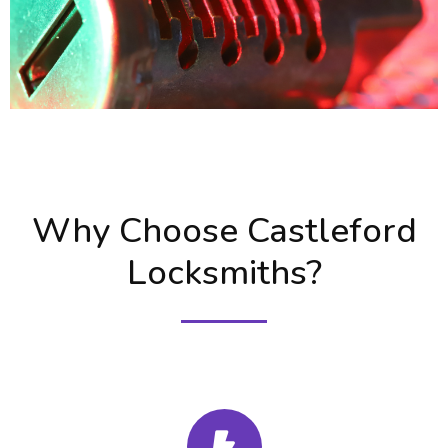
Why Choose Castleford
Locksmiths?