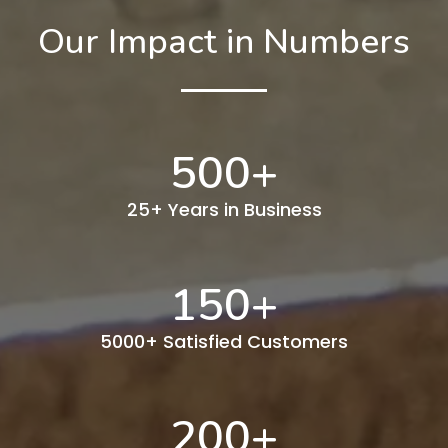
Our Impact in Numbers
500
+
25+ Years in Business
150
+
5000+ Satisfied Customers
200
+