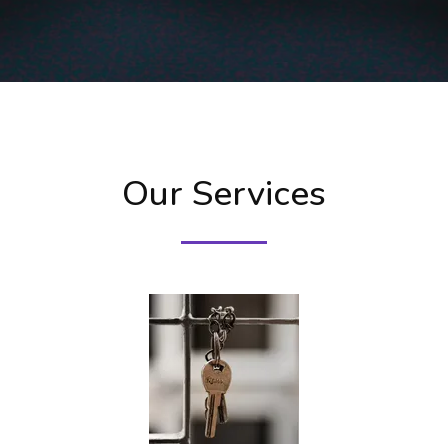
Our Services