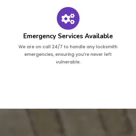
Emergency Services Available
We are on call 24/7 to handle any locksmith
emergencies, ensuring you’re never left
vulnerable.