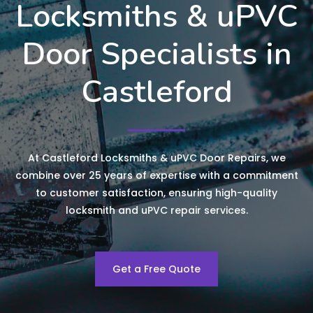
Locksmiths & uPVC
Door Specialists in
Castleford
At Castleford Locksmiths & uPVC Door Repairs, we
combine over 25 years of expertise with a commitment
to customer satisfaction, ensuring high-quality
locksmith and uPVC repair services.
Get a Free Quote