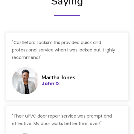
Saying
"Castleford Locksmiths provided quick and
professional service when I was locked out. Highly
recommend!"
Martha Jones
John D.
"Their uPVC door repair service was prompt and
effective. My door works better than ever!"