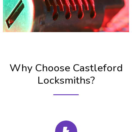
Why Choose Castleford
Locksmiths?