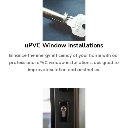
uPVC Window Installations
Enhance the energy efficiency of your home with our
professional uPVC window installations, designed to
improve insulation and aesthetics.