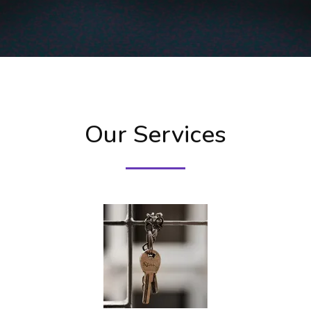
Our Services