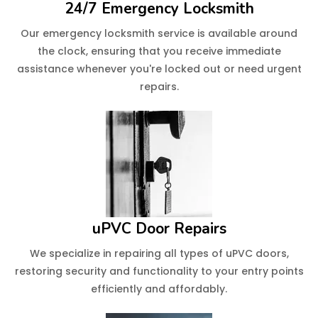
24/7 Emergency Locksmith
Our emergency locksmith service is available around
the clock, ensuring that you receive immediate
assistance whenever you're locked out or need urgent
repairs.
uPVC Door Repairs
We specialize in repairing all types of uPVC doors,
restoring security and functionality to your entry points
efficiently and affordably.