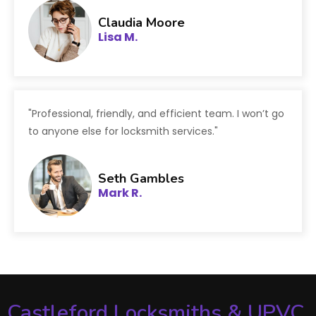
Claudia Moore
Lisa M.
"Professional, friendly, and efficient team. I won’t go
to anyone else for locksmith services."
Seth Gambles
Mark R.
Castleford Locksmiths & UPVC