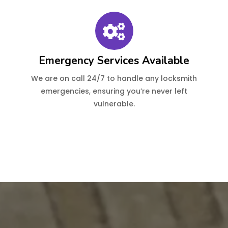
Emergency Services Available
We are on call 24/7 to handle any locksmith
emergencies, ensuring you’re never left
vulnerable.