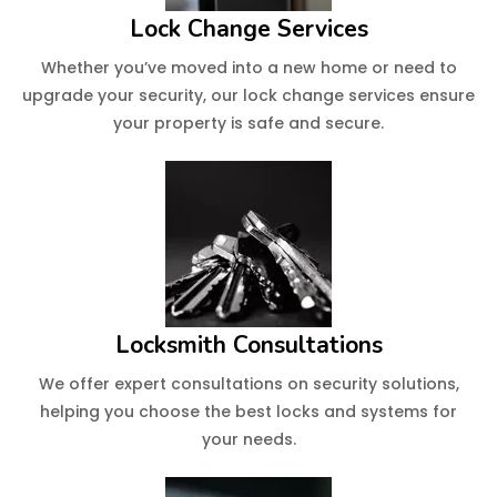
Lock Change Services
Whether you’ve moved into a new home or need to
upgrade your security, our lock change services ensure
your property is safe and secure.
Locksmith Consultations
We offer expert consultations on security solutions,
helping you choose the best locks and systems for
your needs.