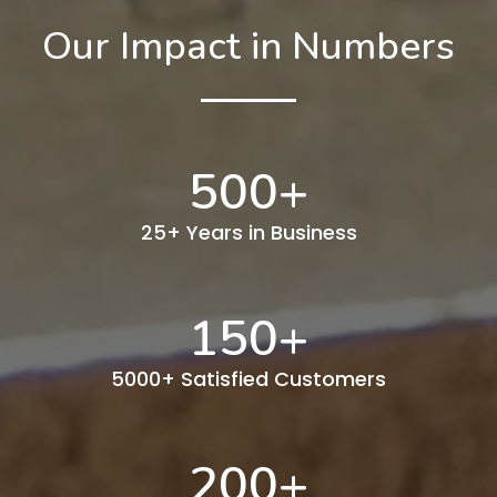
Our Impact in Numbers
500
+
25+ Years in Business
150
+
5000+ Satisfied Customers
200
+