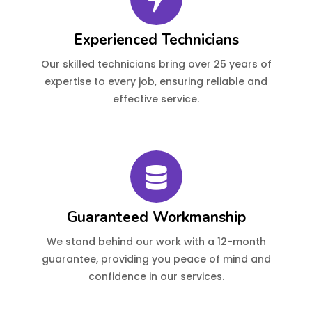
Experienced Technicians
Our skilled technicians bring over 25 years of
expertise to every job, ensuring reliable and
effective service.
Guaranteed Workmanship
We stand behind our work with a 12-month
guarantee, providing you peace of mind and
confidence in our services.