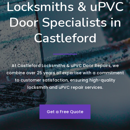
Locksmiths & uPVC
Door Specialists in
Castleford
At Castleford Locksmiths & uPVC Door Repairs, we
combine over 25 years of expertise with a commitment
to customer satisfaction, ensuring high-quality
locksmith and uPVC repair services.
Get a Free Quote