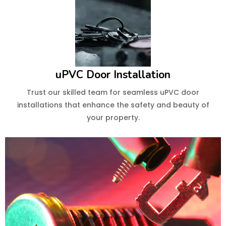
uPVC Door Installation
Trust our skilled team for seamless uPVC door
installations that enhance the safety and beauty of
your property.