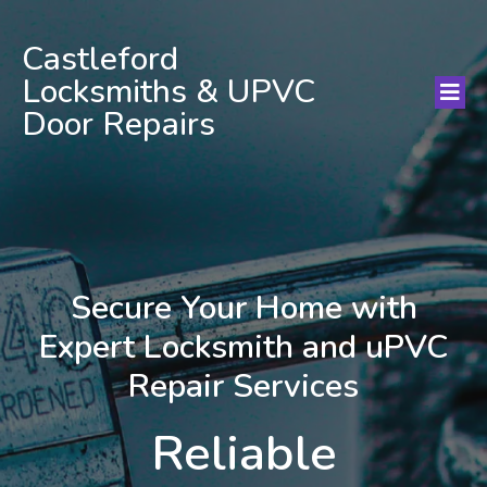
Castleford
Locksmiths & UPVC
Door Repairs
Secure Your Home with
Expert Locksmith and uPVC
Repair Services
Reliable