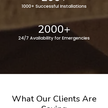
1000+ Successful Installations
2000
+
24/7 Availability for Emergencies
What Our Clients Are