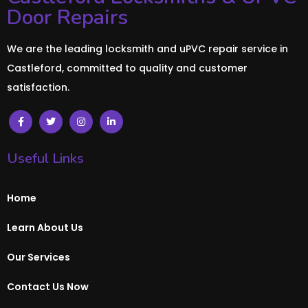
Door Repairs
We are the leading locksmith and uPVC repair service in
Castleford, committed to quality and customer
satisfaction.
Useful Links
Home
Learn About Us
Our Services
Contact Us Now