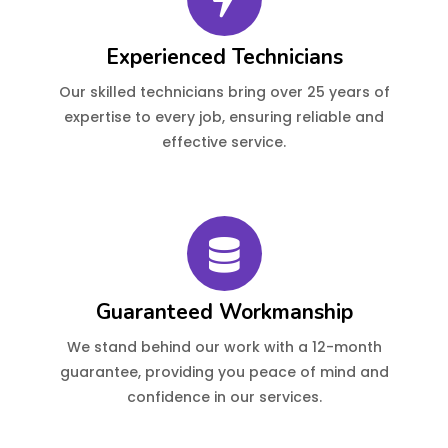
Experienced Technicians
Our skilled technicians bring over 25 years of
expertise to every job, ensuring reliable and
effective service.
Guaranteed Workmanship
We stand behind our work with a 12-month
guarantee, providing you peace of mind and
confidence in our services.