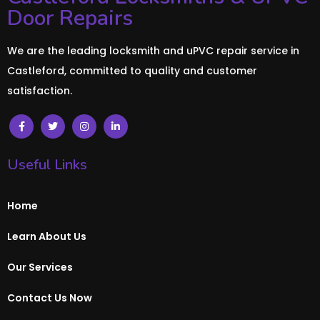
Door Repairs
We are the leading locksmith and uPVC repair service in
Castleford, committed to quality and customer
satisfaction.
Useful Links
Home
Learn About Us
Our Services
Contact Us Now