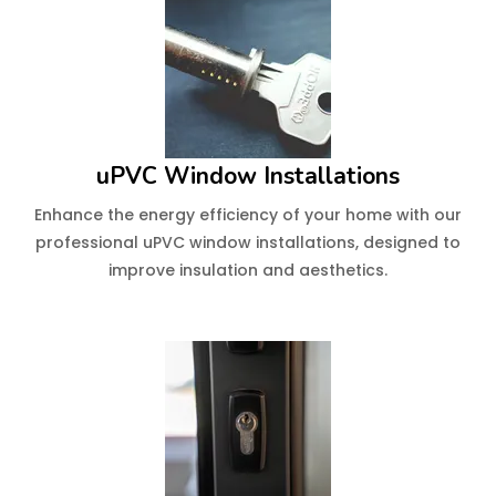
uPVC Window Installations
Enhance the energy efficiency of your home with our
professional uPVC window installations, designed to
improve insulation and aesthetics.