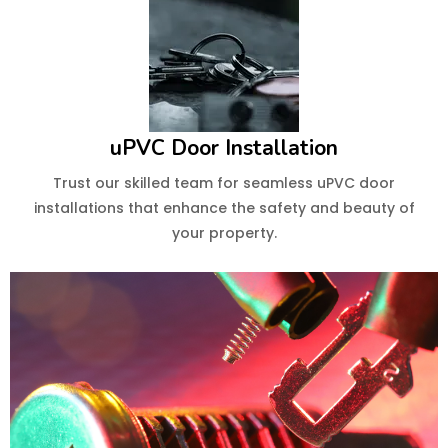
uPVC Door Installation
Trust our skilled team for seamless uPVC door
installations that enhance the safety and beauty of
your property.