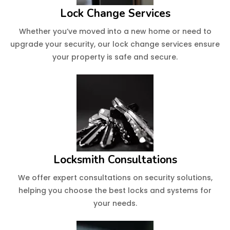
Lock Change Services
Whether you’ve moved into a new home or need to
upgrade your security, our lock change services ensure
your property is safe and secure.
Locksmith Consultations
We offer expert consultations on security solutions,
helping you choose the best locks and systems for
your needs.