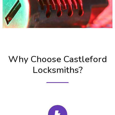
Why Choose Castleford
Locksmiths?