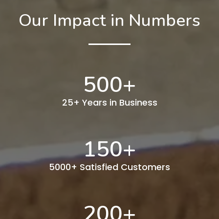
Our Impact in Numbers
500
+
25+ Years in Business
150
+
5000+ Satisfied Customers
200
+