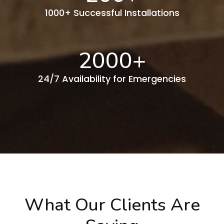
1000+ Successful Installations
2000
+
24/7 Availability for Emergencies
What Our Clients Are