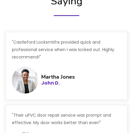
Saying
"Castleford Locksmiths provided quick and
professional service when I was locked out. Highly
recommend!"
Martha Jones
John D.
"Their uPVC door repair service was prompt and
effective. My door works better than ever!"