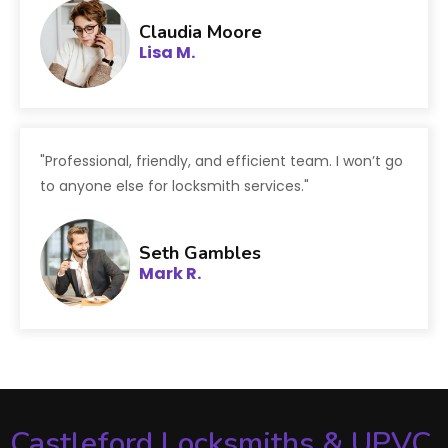
Claudia Moore
Lisa M.
"Professional, friendly, and efficient team. I won’t go
to anyone else for locksmith services."
Seth Gambles
Mark R.
Castleford Locksmiths & UPVC