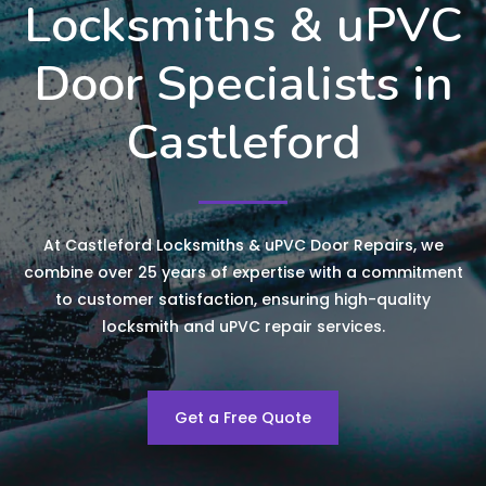
Locksmiths & uPVC
Door Specialists in
Castleford
At Castleford Locksmiths & uPVC Door Repairs, we
combine over 25 years of expertise with a commitment
to customer satisfaction, ensuring high-quality
locksmith and uPVC repair services.
Get a Free Quote