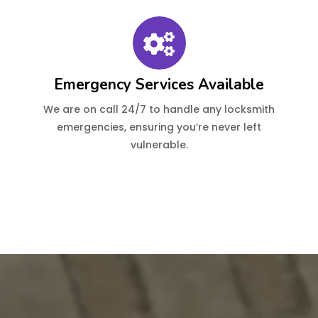
Emergency Services Available
We are on call 24/7 to handle any locksmith
emergencies, ensuring you’re never left
vulnerable.