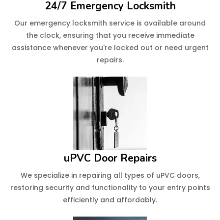
24/7 Emergency Locksmith
Our emergency locksmith service is available around
the clock, ensuring that you receive immediate
assistance whenever you're locked out or need urgent
repairs.
uPVC Door Repairs
We specialize in repairing all types of uPVC doors,
restoring security and functionality to your entry points
efficiently and affordably.