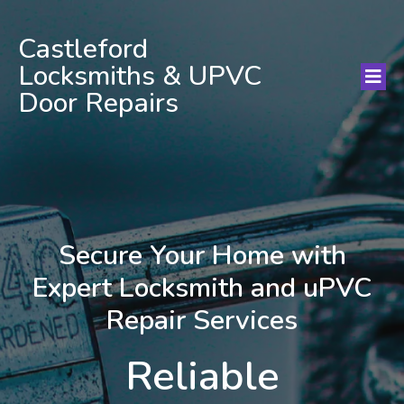
Castleford
Locksmiths & UPVC
Door Repairs
Secure Your Home with
Expert Locksmith and uPVC
Repair Services
Reliable