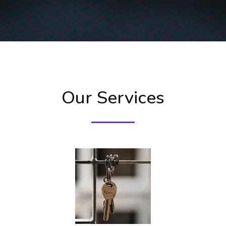
Our Services