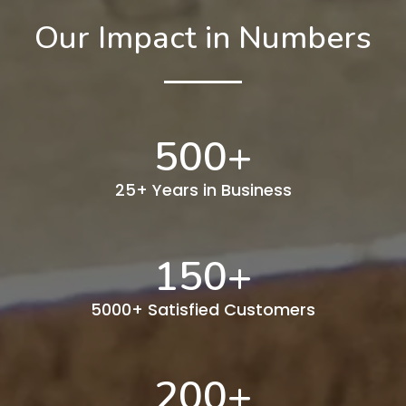
Our Impact in Numbers
500
+
25+ Years in Business
150
+
5000+ Satisfied Customers
200
+