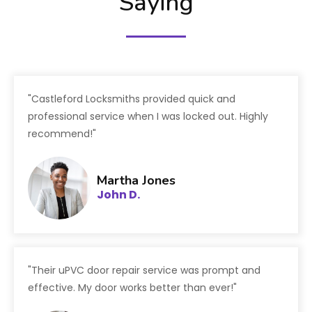
Saying
"Castleford Locksmiths provided quick and
professional service when I was locked out. Highly
recommend!"
Martha Jones
John D.
"Their uPVC door repair service was prompt and
effective. My door works better than ever!"