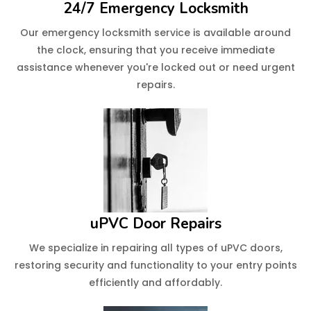
24/7 Emergency Locksmith
Our emergency locksmith service is available around
the clock, ensuring that you receive immediate
assistance whenever you're locked out or need urgent
repairs.
uPVC Door Repairs
We specialize in repairing all types of uPVC doors,
restoring security and functionality to your entry points
efficiently and affordably.