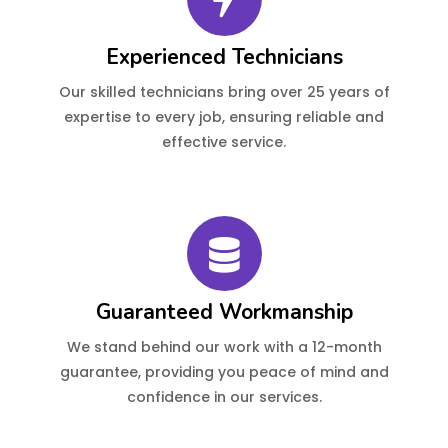
Experienced Technicians
Our skilled technicians bring over 25 years of
expertise to every job, ensuring reliable and
effective service.
Guaranteed Workmanship
We stand behind our work with a 12-month
guarantee, providing you peace of mind and
confidence in our services.