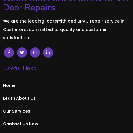
Door Repairs
We are the leading locksmith and uPVC repair service in
Castleford, committed to quality and customer
satisfaction.
Useful Links
Home
Learn About Us
Our Services
Contact Us Now