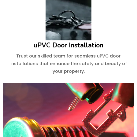
uPVC Door Installation
Trust our skilled team for seamless uPVC door
installations that enhance the safety and beauty of
your property.