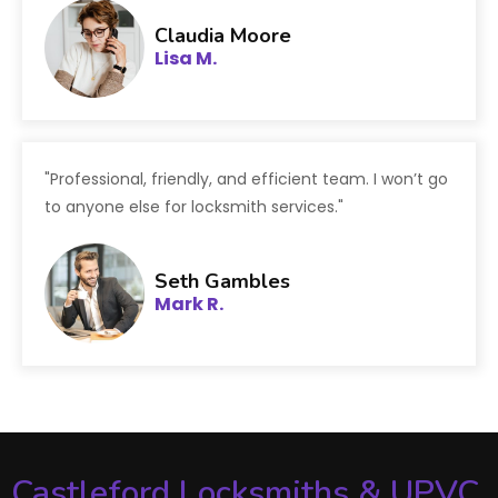
Claudia Moore
Lisa M.
"Professional, friendly, and efficient team. I won’t go
to anyone else for locksmith services."
Seth Gambles
Mark R.
Castleford Locksmiths & UPVC