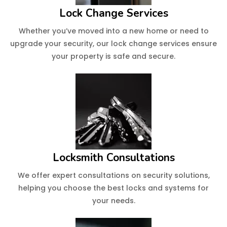
Lock Change Services
Whether you’ve moved into a new home or need to
upgrade your security, our lock change services ensure
your property is safe and secure.
Locksmith Consultations
We offer expert consultations on security solutions,
helping you choose the best locks and systems for
your needs.