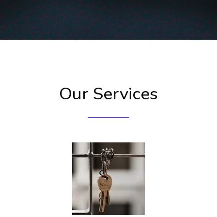
Our Services