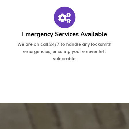
Emergency Services Available
We are on call 24/7 to handle any locksmith
emergencies, ensuring you’re never left
vulnerable.