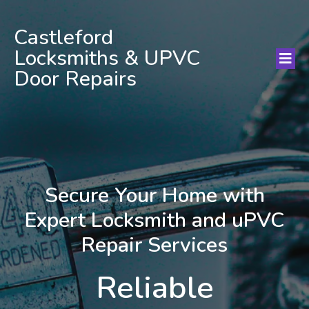
Castleford
Locksmiths & UPVC
Door Repairs
Secure Your Home with
Expert Locksmith and uPVC
Repair Services
Reliable