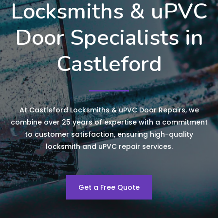
Locksmiths & uPVC
Door Specialists in
Castleford
At Castleford Locksmiths & uPVC Door Repairs, we
combine over 25 years of expertise with a commitment
to customer satisfaction, ensuring high-quality
locksmith and uPVC repair services.
Get a Free Quote