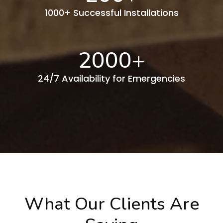
1000+ Successful Installations
2000
+
24/7 Availability for Emergencies
What Our Clients Are