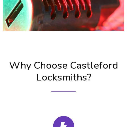
Why Choose Castleford
Locksmiths?