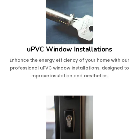
uPVC Window Installations
Enhance the energy efficiency of your home with our
professional uPVC window installations, designed to
improve insulation and aesthetics.