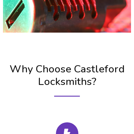
Why Choose Castleford
Locksmiths?