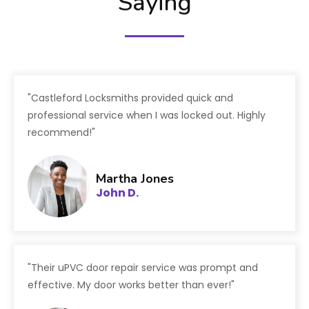
Saying
"Castleford Locksmiths provided quick and
professional service when I was locked out. Highly
recommend!"
Martha Jones
John D.
"Their uPVC door repair service was prompt and
effective. My door works better than ever!"