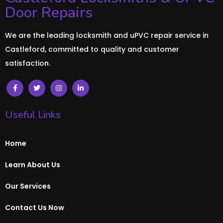
Door Repairs
We are the leading locksmith and uPVC repair service in
Castleford, committed to quality and customer
satisfaction.
Useful Links
Home
Learn About Us
Our Services
Contact Us Now