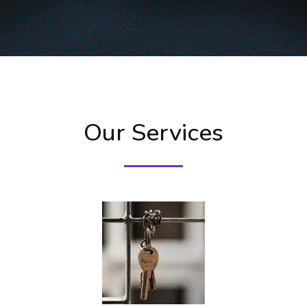
Our Services