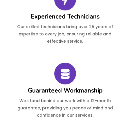
Experienced Technicians
Our skilled technicians bring over 25 years of
expertise to every job, ensuring reliable and
effective service.
Guaranteed Workmanship
We stand behind our work with a 12-month
guarantee, providing you peace of mind and
confidence in our services.