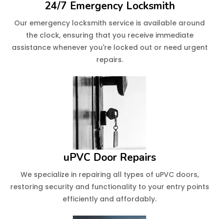
24/7 Emergency Locksmith
Our emergency locksmith service is available around
the clock, ensuring that you receive immediate
assistance whenever you're locked out or need urgent
repairs.
uPVC Door Repairs
We specialize in repairing all types of uPVC doors,
restoring security and functionality to your entry points
efficiently and affordably.