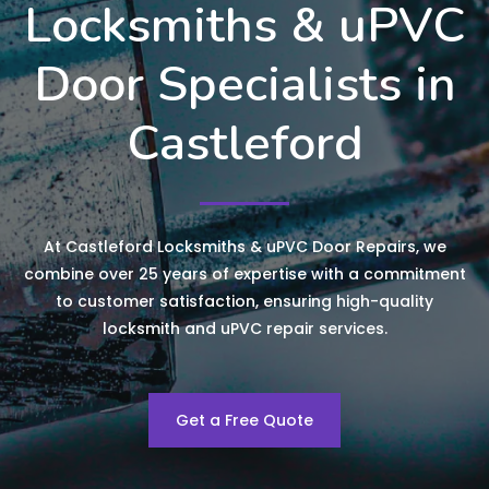
Locksmiths & uPVC
Door Specialists in
Castleford
At Castleford Locksmiths & uPVC Door Repairs, we
combine over 25 years of expertise with a commitment
to customer satisfaction, ensuring high-quality
locksmith and uPVC repair services.
Get a Free Quote