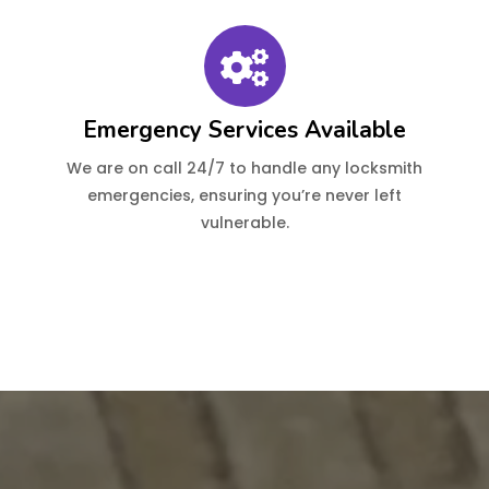
Emergency Services Available
We are on call 24/7 to handle any locksmith
emergencies, ensuring you’re never left
vulnerable.