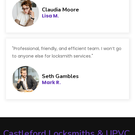
Claudia Moore
Lisa M.
"Professional, friendly, and efficient team. I won’t go
to anyone else for locksmith services."
Seth Gambles
Mark R.
Castleford Locksmiths & UPVC