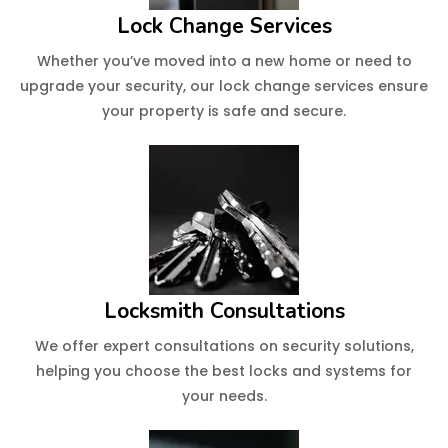
Lock Change Services
Whether you’ve moved into a new home or need to
upgrade your security, our lock change services ensure
your property is safe and secure.
Locksmith Consultations
We offer expert consultations on security solutions,
helping you choose the best locks and systems for
your needs.