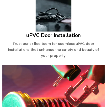
uPVC Door Installation
Trust our skilled team for seamless uPVC door
installations that enhance the safety and beauty of
your property.