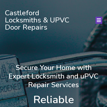
Castleford
Locksmiths & UPVC
Door Repairs
Secure Your Home with
Expert Locksmith and uPVC
Repair Services
Reliable