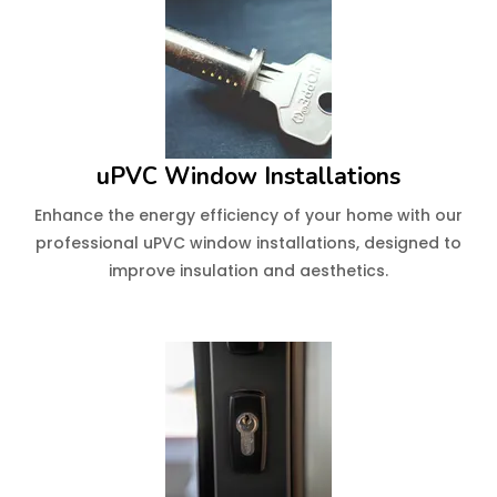
uPVC Window Installations
Enhance the energy efficiency of your home with our
professional uPVC window installations, designed to
improve insulation and aesthetics.