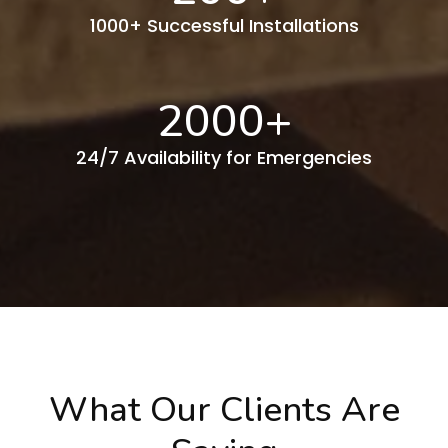
1000+ Successful Installations
2000
+
24/7 Availability for Emergencies
What Our Clients Are