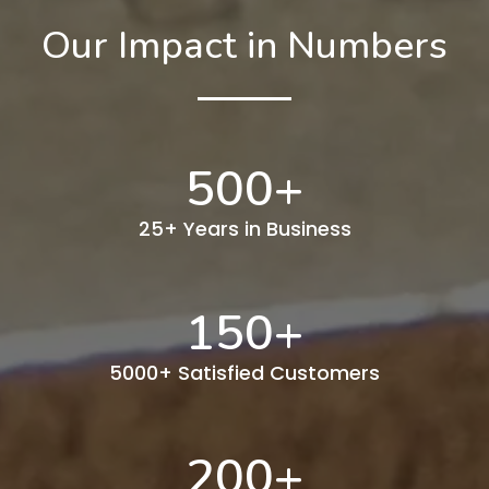
Our Impact in Numbers
500
+
25+ Years in Business
150
+
5000+ Satisfied Customers
200
+