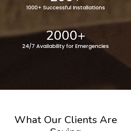
1000+ Successful Installations
2000
+
24/7 Availability for Emergencies
What Our Clients Are