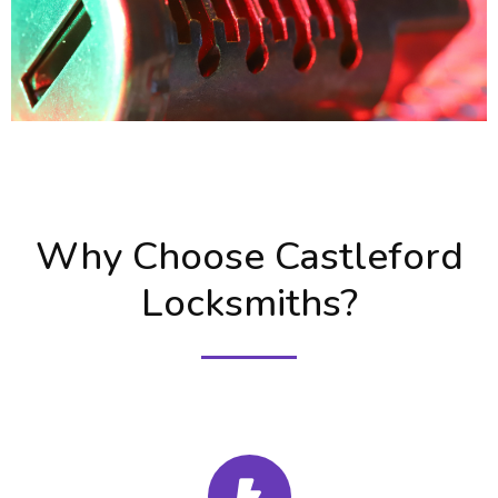
Why Choose Castleford
Locksmiths?