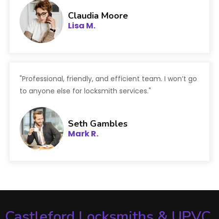
Claudia Moore
Lisa M.
"Professional, friendly, and efficient team. I won’t go
to anyone else for locksmith services."
Seth Gambles
Mark R.
Castleford Locksmiths & UPVC