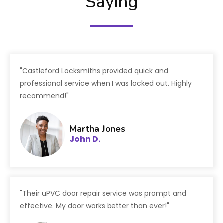
Saying
"Castleford Locksmiths provided quick and
professional service when I was locked out. Highly
recommend!"
Martha Jones
John D.
"Their uPVC door repair service was prompt and
effective. My door works better than ever!"