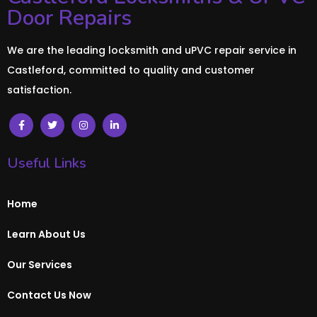
Door Repairs
We are the leading locksmith and uPVC repair service in
Castleford, committed to quality and customer
satisfaction.
Useful Links
Home
Learn About Us
Our Services
Contact Us Now