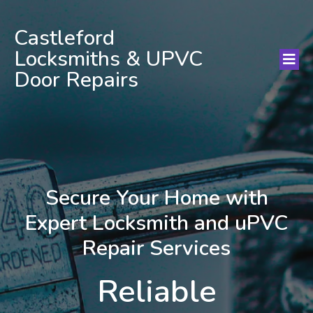
Castleford
Locksmiths & UPVC
Door Repairs
Secure Your Home with
Expert Locksmith and uPVC
Repair Services
Reliable