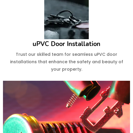
uPVC Door Installation
Trust our skilled team for seamless uPVC door
installations that enhance the safety and beauty of
your property.