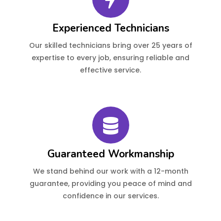
Experienced Technicians
Our skilled technicians bring over 25 years of
expertise to every job, ensuring reliable and
effective service.
Guaranteed Workmanship
We stand behind our work with a 12-month
guarantee, providing you peace of mind and
confidence in our services.