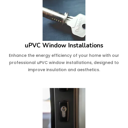
uPVC Window Installations
Enhance the energy efficiency of your home with our
professional uPVC window installations, designed to
improve insulation and aesthetics.