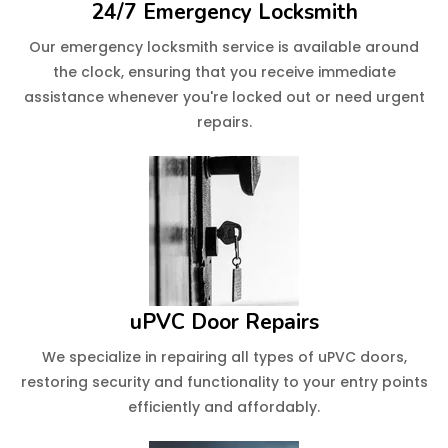
24/7 Emergency Locksmith
Our emergency locksmith service is available around
the clock, ensuring that you receive immediate
assistance whenever you're locked out or need urgent
repairs.
uPVC Door Repairs
We specialize in repairing all types of uPVC doors,
restoring security and functionality to your entry points
efficiently and affordably.