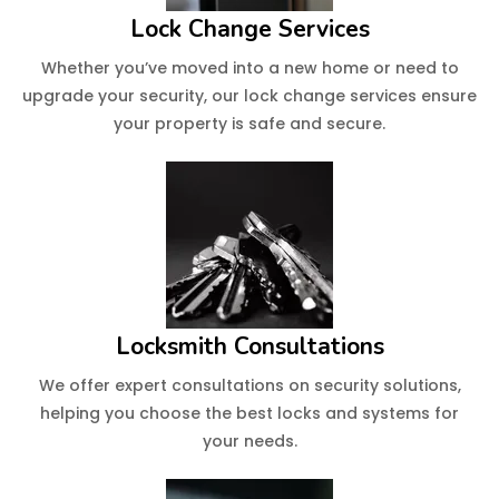
Lock Change Services
Whether you’ve moved into a new home or need to
upgrade your security, our lock change services ensure
your property is safe and secure.
Locksmith Consultations
We offer expert consultations on security solutions,
helping you choose the best locks and systems for
your needs.