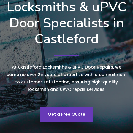
Locksmiths & uPVC
Door Specialists in
Castleford
At Castleford Locksmiths & uPVC Door Repairs, we
combine over 25 years of expertise with a commitment
to customer satisfaction, ensuring high-quality
locksmith and uPVC repair services.
Get a Free Quote