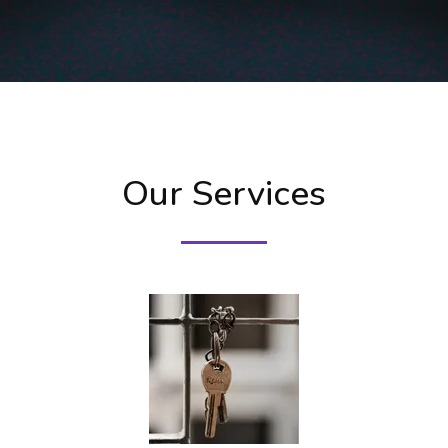
Our Services