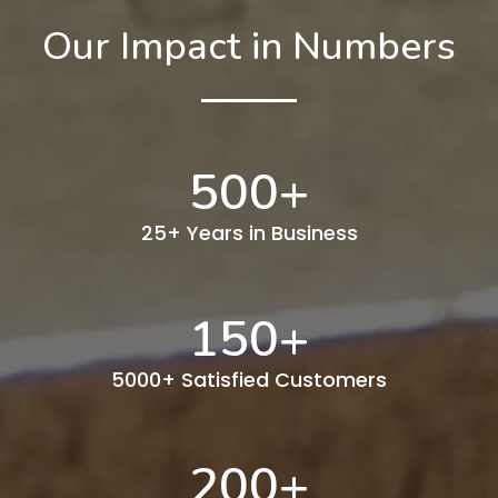
Our Impact in Numbers
500
+
25+ Years in Business
150
+
5000+ Satisfied Customers
200
+