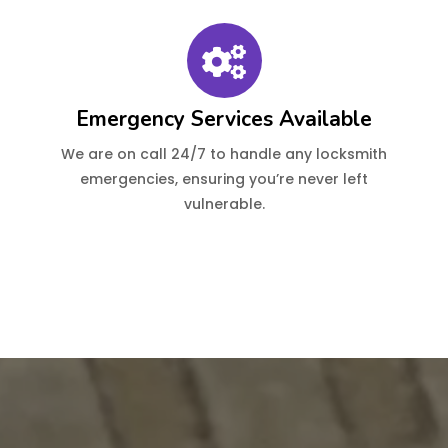
Emergency Services Available
We are on call 24/7 to handle any locksmith
emergencies, ensuring you’re never left
vulnerable.