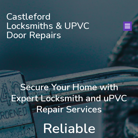
Castleford
Locksmiths & UPVC
Door Repairs
Secure Your Home with
Expert Locksmith and uPVC
Repair Services
Reliable