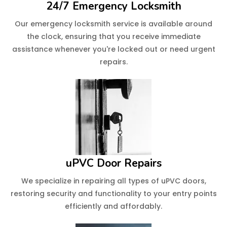
24/7 Emergency Locksmith
Our emergency locksmith service is available around
the clock, ensuring that you receive immediate
assistance whenever you're locked out or need urgent
repairs.
uPVC Door Repairs
We specialize in repairing all types of uPVC doors,
restoring security and functionality to your entry points
efficiently and affordably.