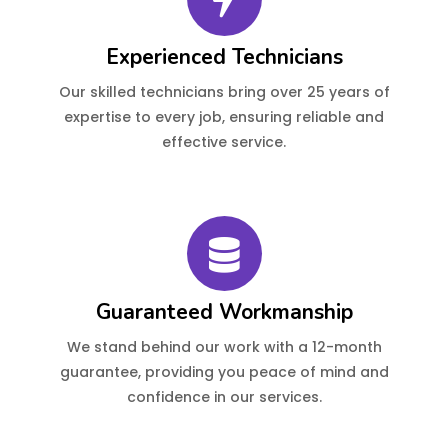
Experienced Technicians
Our skilled technicians bring over 25 years of
expertise to every job, ensuring reliable and
effective service.
Guaranteed Workmanship
We stand behind our work with a 12-month
guarantee, providing you peace of mind and
confidence in our services.