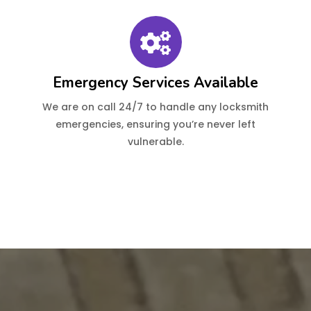
Emergency Services Available
We are on call 24/7 to handle any locksmith
emergencies, ensuring you’re never left
vulnerable.