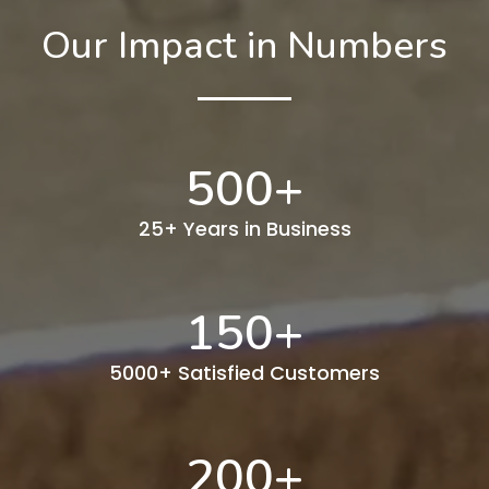
Our Impact in Numbers
500
+
25+ Years in Business
150
+
5000+ Satisfied Customers
200
+