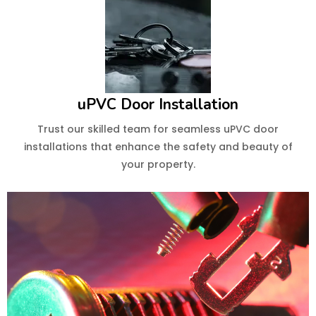
uPVC Door Installation
Trust our skilled team for seamless uPVC door
installations that enhance the safety and beauty of
your property.