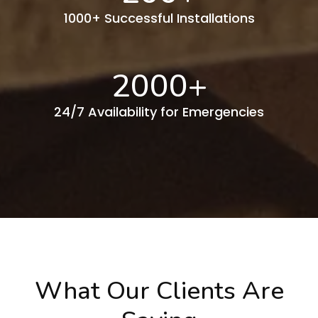
1000+ Successful Installations
2000
+
24/7 Availability for Emergencies
What Our Clients Are