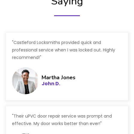
Saying
"Castleford Locksmiths provided quick and
professional service when I was locked out. Highly
recommend!"
Martha Jones
John D.
"Their uPVC door repair service was prompt and
effective. My door works better than ever!"