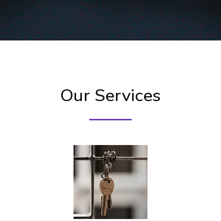
Our Services