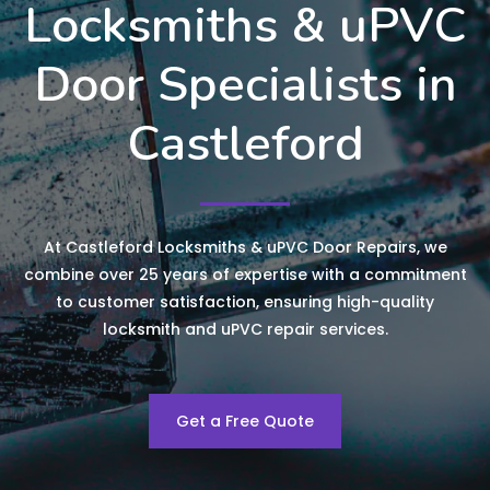
Locksmiths & uPVC
Door Specialists in
Castleford
At Castleford Locksmiths & uPVC Door Repairs, we
combine over 25 years of expertise with a commitment
to customer satisfaction, ensuring high-quality
locksmith and uPVC repair services.
Get a Free Quote