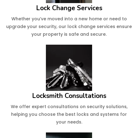
Lock Change Services
Whether you’ve moved into a new home or need to
upgrade your security, our lock change services ensure
your property is safe and secure.
Locksmith Consultations
We offer expert consultations on security solutions,
helping you choose the best locks and systems for
your needs.