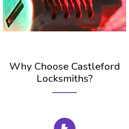
Why Choose Castleford
Locksmiths?