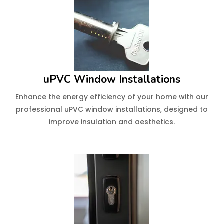
uPVC Window Installations
Enhance the energy efficiency of your home with our
professional uPVC window installations, designed to
improve insulation and aesthetics.