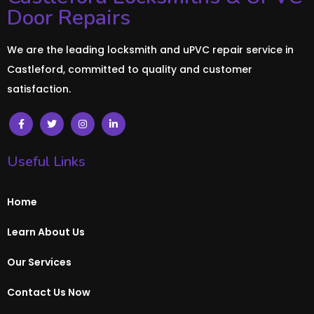
Door Repairs
We are the leading locksmith and uPVC repair service in
Castleford, committed to quality and customer
satisfaction.
Useful Links
Home
Learn About Us
Our Services
Contact Us Now