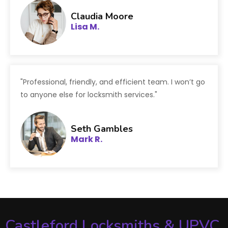
Claudia Moore
Lisa M.
"Professional, friendly, and efficient team. I won’t go
to anyone else for locksmith services."
Seth Gambles
Mark R.
Castleford Locksmiths & UPVC