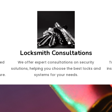
Locksmith Consultations
eed
We offer expert consultations on security
T
solutions, helping you choose the best locks and
in
re.
systems for your needs.