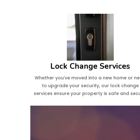
Lock Change Services
Whether you’ve moved into a new home or n
to upgrade your security, our lock change
services ensure your property is safe and secu