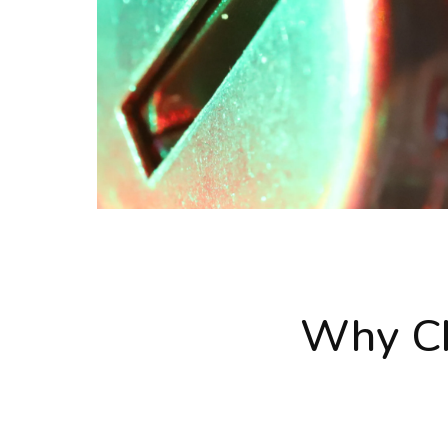
Why Ch