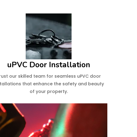
uPVC Door Installation
rust our skilled team for seamless uPVC door
stallations that enhance the safety and beauty
of your property.