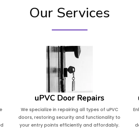
Our Services
uPVC Door Repairs
e
We specialize in repairing all types of uPVC
En
e
doors, restoring security and functionality to
ed
your entry points efficiently and affordably.
d