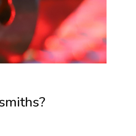
smiths?