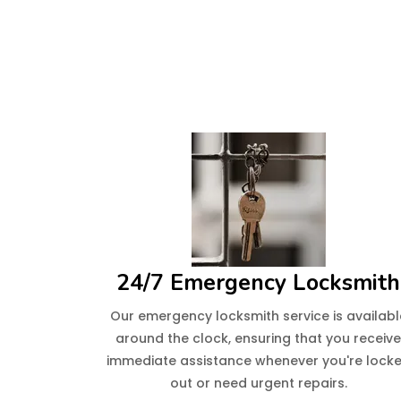
24/7 Emergency Locksmith
Our emergency locksmith service is availabl
around the clock, ensuring that you receiv
immediate assistance whenever you're lock
out or need urgent repairs.