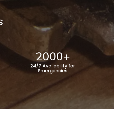
s
2000
+
24/7 Availability for
Emergencies