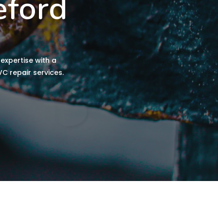
eford
expertise with a
C repair services.