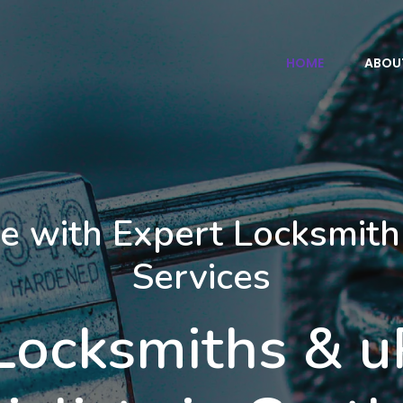
HOME
ABOU
e with Expert Locksmith
Services
 Locksmiths & 