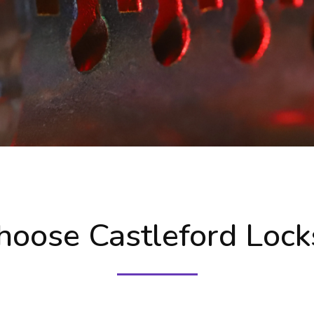
oose Castleford Lock