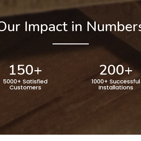
Our Impact in Number
150
+
200
+
5000+ Satisfied
1000+ Successful
Customers
Installations