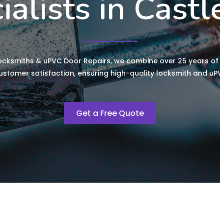
ialists in Castl
ocksmiths & uPVC Door Repairs, we combine over 25 years of 
tomer satisfaction, ensuring high-quality locksmith and uPV
Get a Free Quote