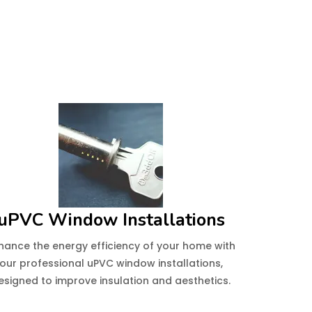
uPVC Window Installations
hance the energy efficiency of your home with
our professional uPVC window installations,
esigned to improve insulation and aesthetics.