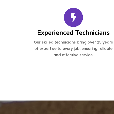
Experienced Technicians
Our skilled technicians bring over 25 years
of expertise to every job, ensuring reliable
and effective service.