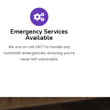
Emergency Services
Available
We are on call 24/7 to handle any
locksmith emergencies, ensuring you’re
never left vulnerable.