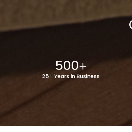
500
+
25+ Years in Business