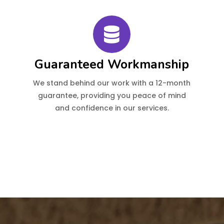
Guaranteed Workmanship
We stand behind our work with a 12-month
guarantee, providing you peace of mind
and confidence in our services.