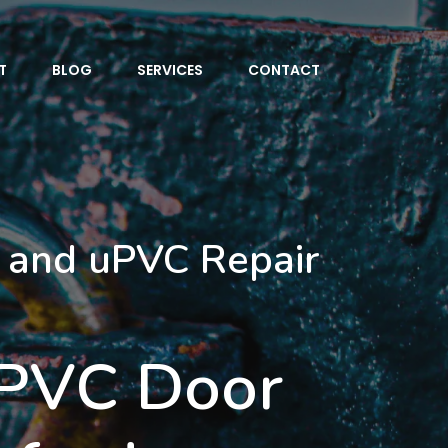
T
BLOG
SERVICES
CONTACT
 and uPVC Repair
uPVC Door