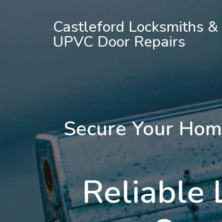
Castleford Locksmiths &
UPVC Door Repairs
Secure Your Hom
Reliable