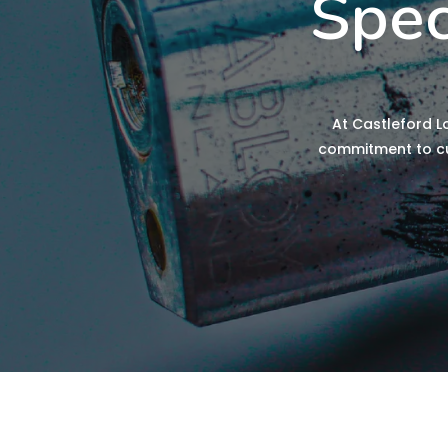
Spec
At Castleford L
commitment to cus