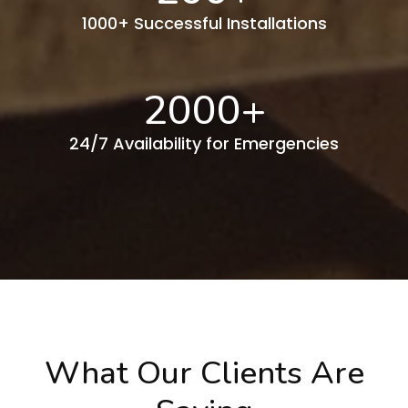
1000+ Successful Installations
2000
+
24/7 Availability for Emergencies
What Our Clients Are