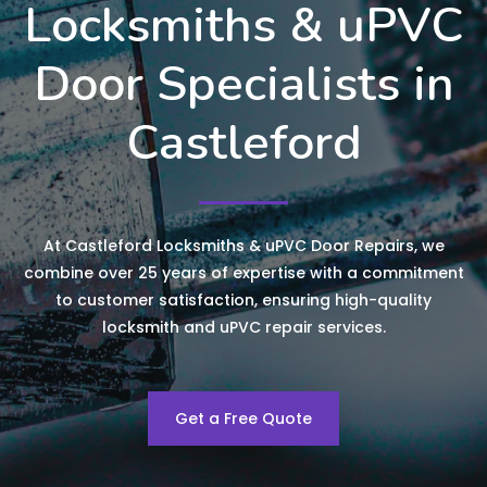
Locksmiths & uPVC
Door Specialists in
Castleford
At Castleford Locksmiths & uPVC Door Repairs, we
combine over 25 years of expertise with a commitment
to customer satisfaction, ensuring high-quality
locksmith and uPVC repair services.
Get a Free Quote