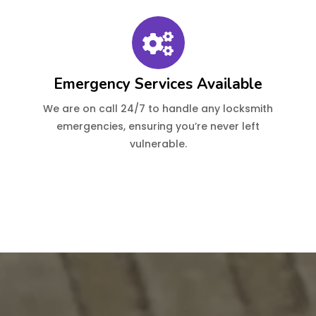
Emergency Services Available
We are on call 24/7 to handle any locksmith
emergencies, ensuring you’re never left
vulnerable.