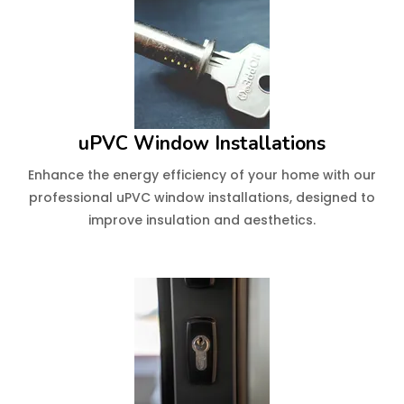
uPVC Window Installations
Enhance the energy efficiency of your home with our
professional uPVC window installations, designed to
improve insulation and aesthetics.