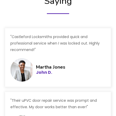
Saying
"Castleford Locksmiths provided quick and
professional service when I was locked out. Highly
recommend!"
Martha Jones
John D.
"Their uPVC door repair service was prompt and
effective. My door works better than ever!"