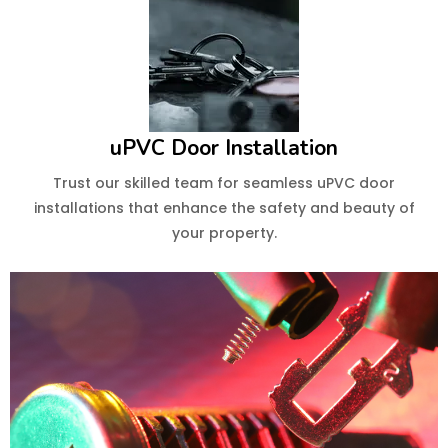
uPVC Door Installation
Trust our skilled team for seamless uPVC door
installations that enhance the safety and beauty of
your property.