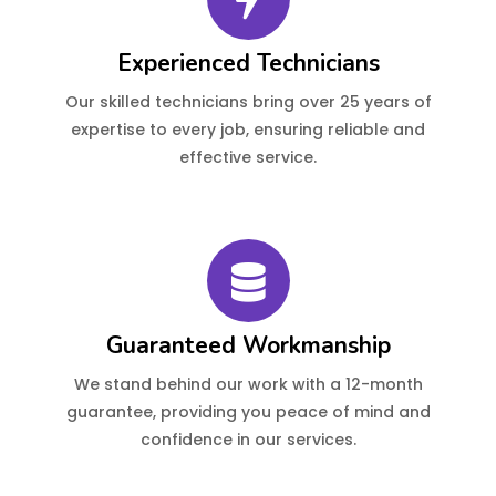
Experienced Technicians
Our skilled technicians bring over 25 years of
expertise to every job, ensuring reliable and
effective service.
Guaranteed Workmanship
We stand behind our work with a 12-month
guarantee, providing you peace of mind and
confidence in our services.