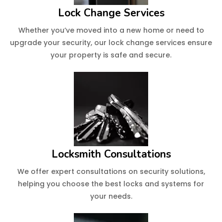
Lock Change Services
Whether you’ve moved into a new home or need to
upgrade your security, our lock change services ensure
your property is safe and secure.
Locksmith Consultations
We offer expert consultations on security solutions,
helping you choose the best locks and systems for
your needs.