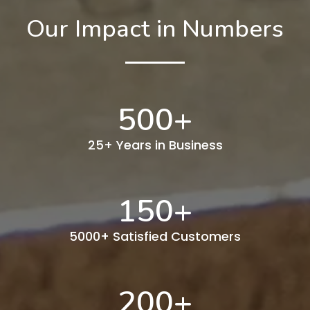
Our Impact in Numbers
500
+
25+ Years in Business
150
+
5000+ Satisfied Customers
200
+