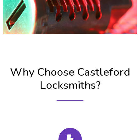
Why Choose Castleford
Locksmiths?