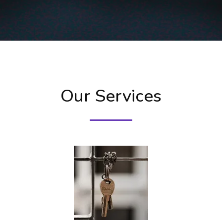
Our Services