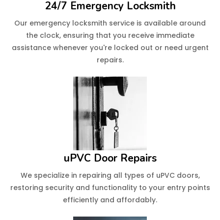
24/7 Emergency Locksmith
Our emergency locksmith service is available around
the clock, ensuring that you receive immediate
assistance whenever you're locked out or need urgent
repairs.
uPVC Door Repairs
We specialize in repairing all types of uPVC doors,
restoring security and functionality to your entry points
efficiently and affordably.