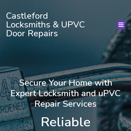
Castleford
Locksmiths & UPVC
Door Repairs
Secure Your Home with
Expert Locksmith and uPVC
Repair Services
Reliable