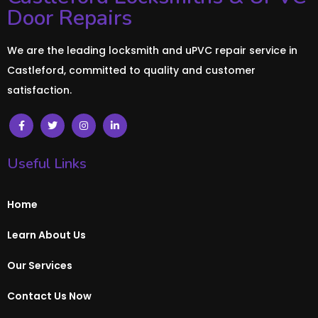
Door Repairs
We are the leading locksmith and uPVC repair service in
Castleford, committed to quality and customer
satisfaction.
Useful Links
Home
Learn About Us
Our Services
Contact Us Now