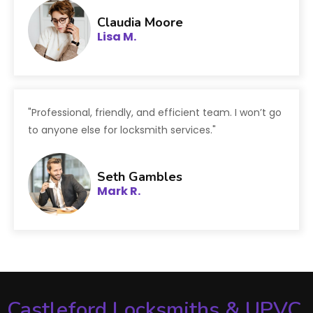
Claudia Moore
Lisa M.
"Professional, friendly, and efficient team. I won’t go
to anyone else for locksmith services."
Seth Gambles
Mark R.
Castleford Locksmiths & UPVC