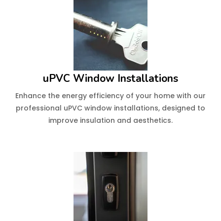
uPVC Window Installations
Enhance the energy efficiency of your home with our
professional uPVC window installations, designed to
improve insulation and aesthetics.