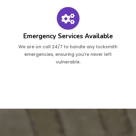
Emergency Services Available
We are on call 24/7 to handle any locksmith
emergencies, ensuring you’re never left
vulnerable.