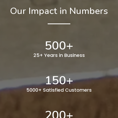
Our Impact in Numbers
500
+
25+ Years in Business
150
+
5000+ Satisfied Customers
200
+