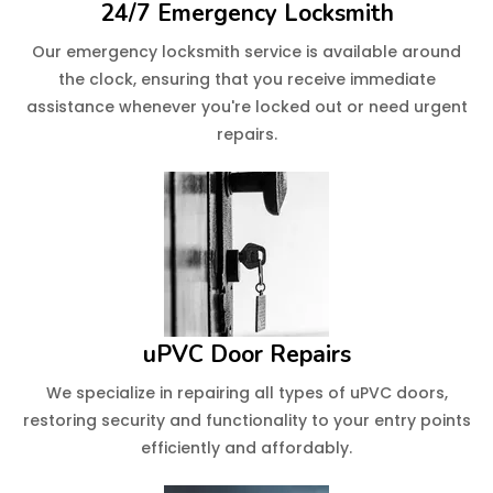
24/7 Emergency Locksmith
Our emergency locksmith service is available around
the clock, ensuring that you receive immediate
assistance whenever you're locked out or need urgent
repairs.
uPVC Door Repairs
We specialize in repairing all types of uPVC doors,
restoring security and functionality to your entry points
efficiently and affordably.