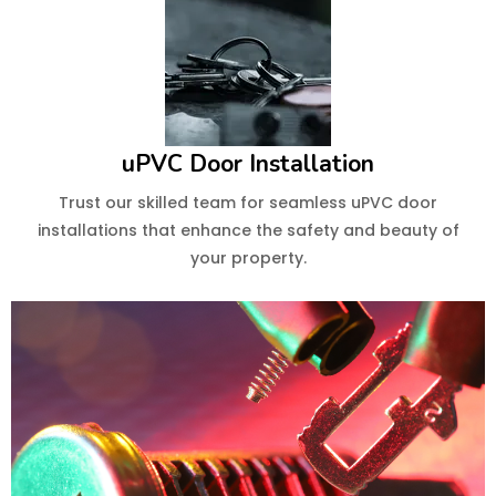
uPVC Door Installation
Trust our skilled team for seamless uPVC door
installations that enhance the safety and beauty of
your property.