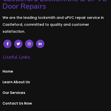
Door Repairs
We are the leading locksmith and uPVC repair service in
Castleford, committed to quality and customer
satisfaction.
Useful Links
Home
Learn About Us
Our Services
Contact Us Now