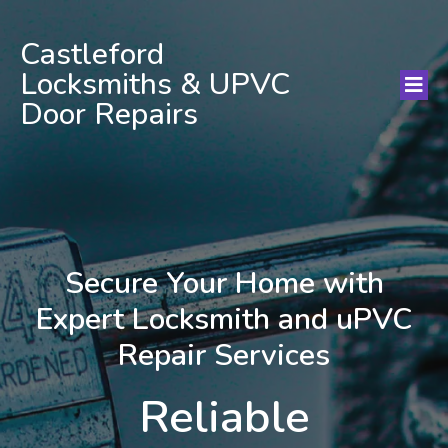
Castleford
Locksmiths & UPVC
Door Repairs
Secure Your Home with
Expert Locksmith and uPVC
Repair Services
Reliable