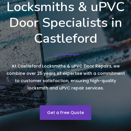
Locksmiths & uPVC
Door Specialists in
Castleford
At Castleford Locksmiths & uPVC Door Repairs, we
combine over 25 years of expertise with a commitment
to customer satisfaction, ensuring high-quality
locksmith and uPVC repair services.
Get a Free Quote