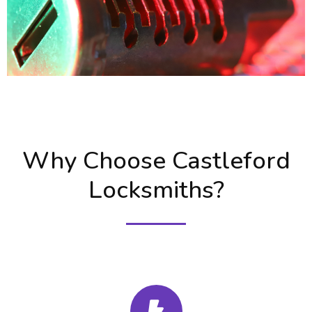
Why Choose Castleford
Locksmiths?