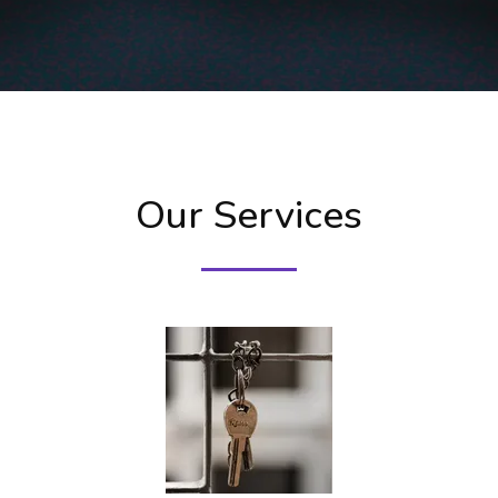
Our Services