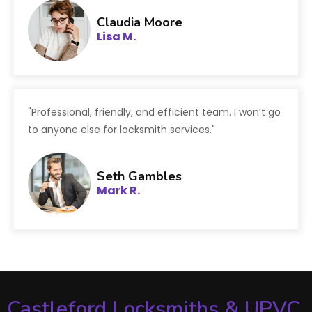
Claudia Moore
Lisa M.
"Professional, friendly, and efficient team. I won’t go
to anyone else for locksmith services."
Seth Gambles
Mark R.
Castleford Locksmiths & UPVC