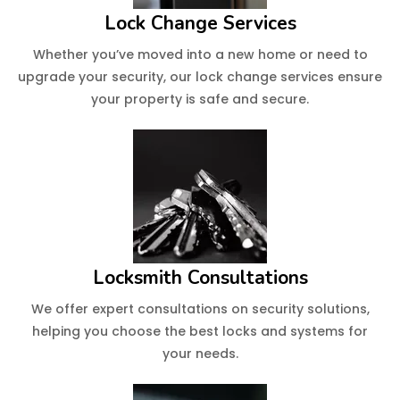
Lock Change Services
Whether you’ve moved into a new home or need to
upgrade your security, our lock change services ensure
your property is safe and secure.
Locksmith Consultations
We offer expert consultations on security solutions,
helping you choose the best locks and systems for
your needs.