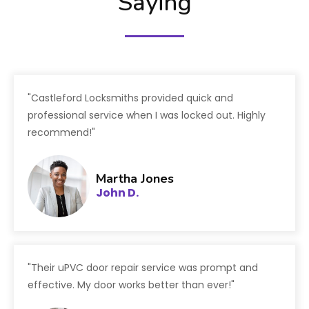
Saying
"Castleford Locksmiths provided quick and
professional service when I was locked out. Highly
recommend!"
Martha Jones
John D.
"Their uPVC door repair service was prompt and
effective. My door works better than ever!"