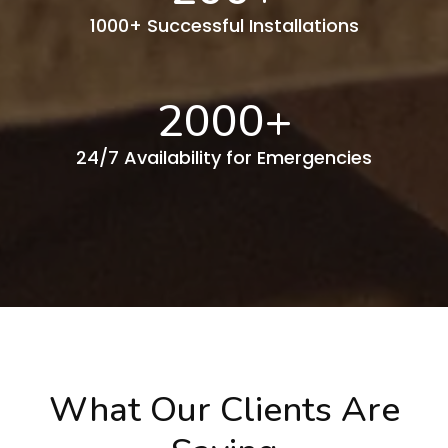
1000+ Successful Installations
2000
+
24/7 Availability for Emergencies
What Our Clients Are