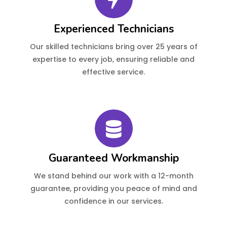
Experienced Technicians
Our skilled technicians bring over 25 years of
expertise to every job, ensuring reliable and
effective service.
Guaranteed Workmanship
We stand behind our work with a 12-month
guarantee, providing you peace of mind and
confidence in our services.